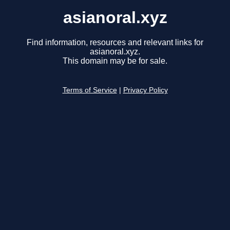
asianoral.xyz
Find information, resources and relevant links for
asianoral.xyz.
This domain may be for sale.
Terms of Service
|
Privacy Policy